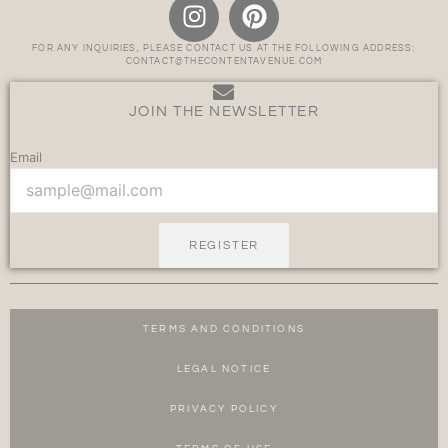
FOR ANY INQUIRIES, PLEASE CONTACT US AT THE FOLLOWING ADDRESS:
CONTACT@THECONTENTAVENUE.COM
JOIN THE NEWSLETTER
Email
REGISTER
TERMS AND CONDITIONS
LEGAL NOTICE
PRIVACY POLICY