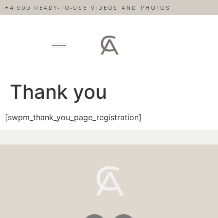
+4,500 READY-TO-USE VIDEOS AND PHOTOS
Thank you
[swpm_thank_you_page_registration]