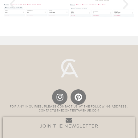
FOR ANY INQUIRIES, PLEASE CONTACT US AT THE FOLLOWING ADDRESS:
CONTACT@THECONTENTAVENUE.COM
JOIN THE NEWSLETTER