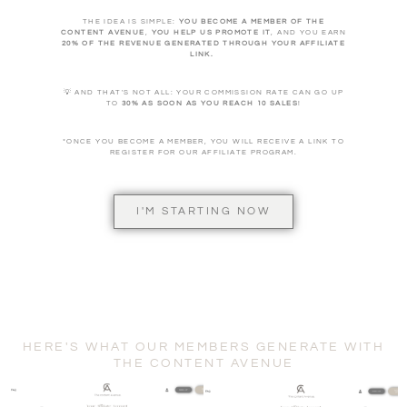
THE IDEA IS SIMPLE:
YOU BECOME A MEMBER OF THE
CONTENT AVENUE
,
YOU HELP US PROMOTE IT
, AND YOU EARN
20% OF THE REVENUE GENERATED THROUGH YOUR AFFILIATE
LINK.
💡 AND THAT'S NOT ALL: YOUR COMMISSION RATE CAN GO UP
TO
30% AS SOON AS YOU REACH 10 SALES
!
*ONCE YOU BECOME A MEMBER, YOU WILL RECEIVE A LINK TO
REGISTER FOR OUR AFFILIATE PROGRAM.
I'M STARTING NOW
HERE'S WHAT OUR MEMBERS GENERATE WITH
THE CONTENT AVENUE