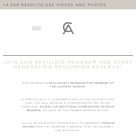
+4,500 READY-TO-USE VIDEOS AND PHOTOS
JOIN OUR AFFILIATE PROGRAM AND START
GENERATING RECURRING REVENUE!
OUR PROGRAM IS
EXCLUSIVELY RESERVED FOR MEMBERS OF
THE CONTENT AVENUE
.
👉 SPECIFICALLY, IF A MEMBER SIGNS UP VIA YOUR AFFILIATE
LINK, YOU WILL RECEIVE A COMMISSION ON THE INITIAL
PURCHASE,
AS WELL AS ADDITIONAL COMMISSIONS ON EACH
RENEWAL
, AS LONG AS THE MEMBER REMAINS ACTIVE!
THIS IS AN EXCELLENT OPPORTUNITY TO GENERATE
PASSIVE
INCOME
SIMPLY BY SHARING A SERVICE THAT YOU ALREADY
USE AND ENJOY.